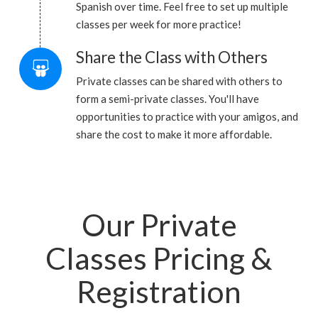
Spanish over time. Feel free to set up multiple
classes per week for more practice!
Share the Class with Others
Private classes can be shared with others to
form a semi-private classes. You'll have
opportunities to practice with your amigos, and
share the cost to make it more affordable.
Our Private
Classes Pricing &
Registration