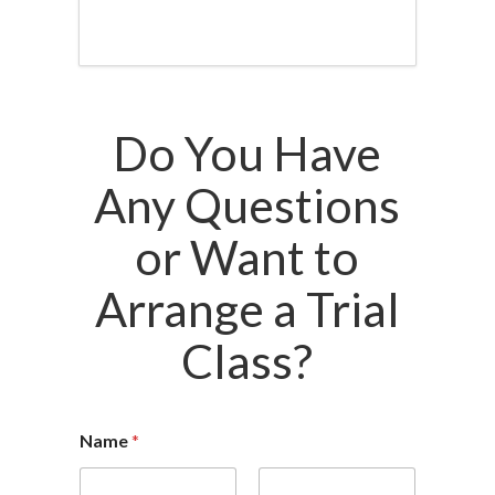
Do You Have
Any Questions
or Want to
Arrange a Trial
Class?
Name
*