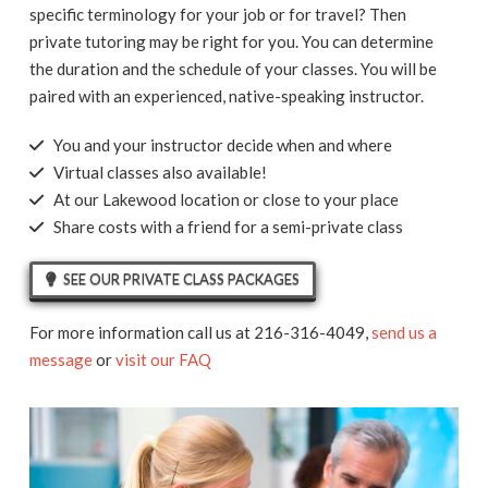
specific terminology for your job or for travel? Then
private tutoring may be right for you. You can determine
the duration and the schedule of your classes. You will be
paired with an experienced, native-speaking instructor.
You and your instructor decide when and where
Virtual classes also available!
At our Lakewood location or close to your place
Share costs with a friend for a semi-private class
SEE OUR PRIVATE CLASS PACKAGES
For more information call us at 216-316-4049,
send us a
message
or
visit our FAQ