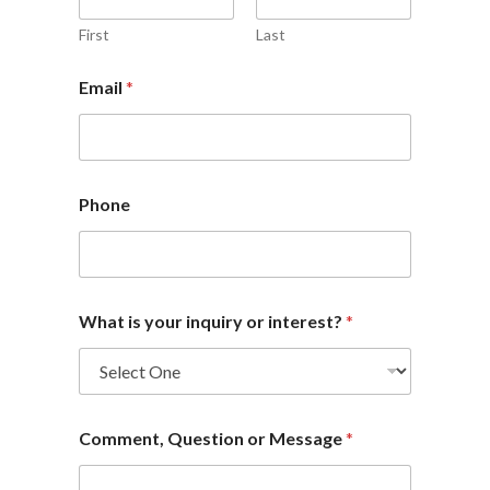
First
Last
Email
*
Phone
What is your inquiry or interest?
*
Comment, Question or Message
*