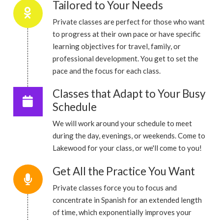
Tailored to Your Needs
Private classes are perfect for those who want
to progress at their own pace or have specific
learning objectives for travel, family, or
professional development. You get to set the
pace and the focus for each class.
Classes that Adapt to Your Busy
Schedule
We will work around your schedule to meet
during the day, evenings, or weekends. Come to
Lakewood for your class, or we'll come to you!
Get All the Practice You Want
Private classes force you to focus and
concentrate in Spanish for an extended length
of time, which exponentially improves your