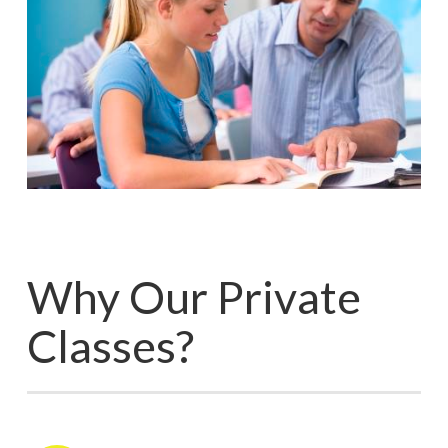
Why Our Private
Classes?