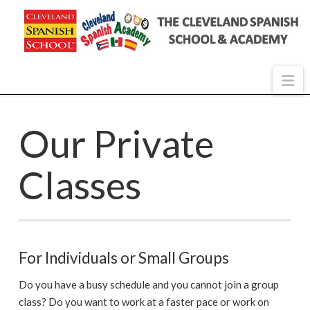
Na
Our Private
Classes
For Individuals or Small Groups
Do you have a busy schedule and you cannot join a group
class? Do you want to work at a faster pace or work on