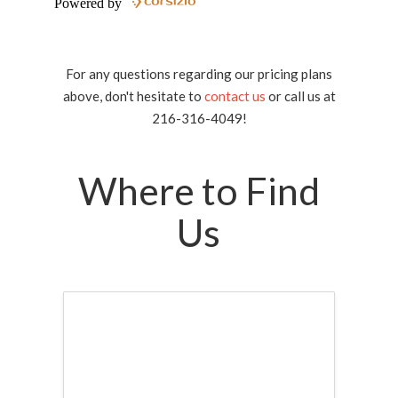
For any questions regarding our pricing plans
above, don't hesitate to
contact us
or call us at
216-316-4049!
Where to Find
Us