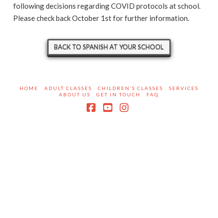
following decisions regarding COVID protocols at school.
Please check back October 1st for further information.
BACK TO SPANISH AT YOUR SCHOOL
HOME
ADULT CLASSES
CHILDREN’S CLASSES
SERVICES
ABOUT US
GET IN TOUCH
FAQ
Facebook
YouTube
Instagram