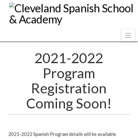
Na
2021-2022
Program
Registration
Coming Soon!
2021-2022 Spanish Program details will be available